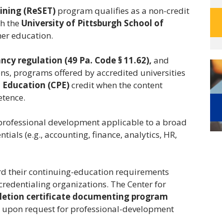
aining (ReSET)
program qualifies as a non-credit
gh the
University of Pittsburgh School of
gher education.
cy regulation (49 Pa. Code § 11.62),
and
ns, programs offered by accredited universities
 Education (CPE)
credit when the content
etence.
 professional development applicable to a broad
als (e.g., accounting, finance, analytics, HR,
rd their continuing-education requirements
 credentialing organizations. The Center for
etion certificate documenting program
upon request for professional-development