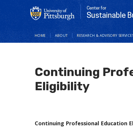
Center for
Sustainable B
Main
HOME
ABOUT
RESEARCH & ADVISORY SERVICE
navigation
Continuing Prof
Eligibility
Continuing Professional Education Eli