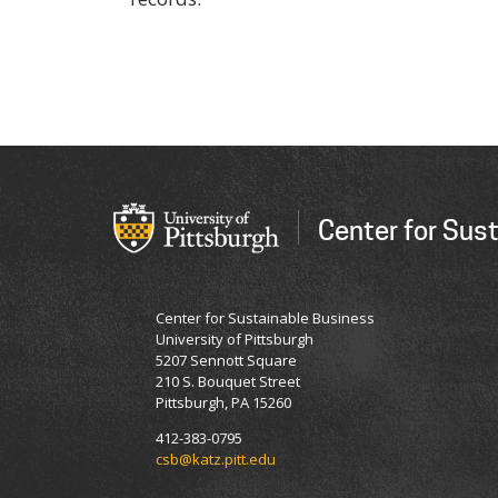
Center for Sus
Center for Sustainable Business
University of Pittsburgh
5207 Sennott Square
210 S. Bouquet Street
Pittsburgh, PA 15260
412-383-0795
csb@katz.pitt.edu