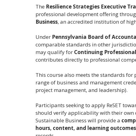
The
Resilience Strategies Executive Tr
professional development offering throu
Business
, an accredited institution of hi
Under
Pennsylvania Board of Accountan
comparable standards in other jurisdictio
may qualify for
Continuing Professional
contributes directly to professional comp
This course also meets the standards for
range of business and management credenti
project management, and leadership).
Participants seeking to apply ReSET towa
should verify applicability with their own
Sustainable Business will provide a
compl
hours, content, and learning outcomes
records.