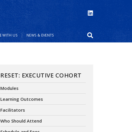
 WITH US
NEWS & EVENTS
RESET: EXECUTIVE COHORT
Modules
Learning Outcomes
Facilitators
Who Should Attend
Schedule and Fees