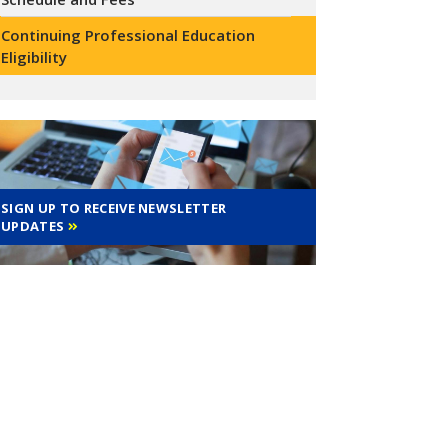
Continuing Professional Education
Eligibility
SIGN UP TO RECEIVE NEWSLETTER
UPDATES