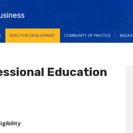
usiness
S
EXECUTIVE DEVELOPMENT
COMMUNITY OF PRACTICE
ENGAGE
essional Education
gibility