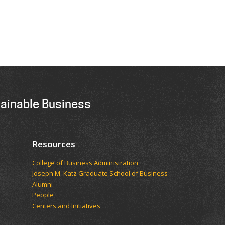
tainable Business
Resources
College of Business Administration
Joseph M. Katz Graduate School of Business
Alumni
People
Centers and Initiatives